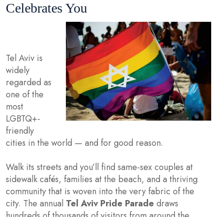
Celebrates You
Tel Aviv is
widely
regarded as
one of the
most
LGBTQ+-
friendly
cities in the world — and for good reason.
Walk its streets and you’ll find same-sex couples at
sidewalk cafés, families at the beach, and a thriving
community that is woven into the very fabric of the
city. The annual
Tel Aviv Pride Parade
draws
hundreds of thousands of visitors from around the