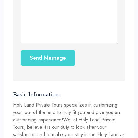
Send Message
Basic Information:
Holy Land Private Tours specializes in customizing
your tour of the land to truly fit you and give you an
outstanding experience!We, at Holy Land Private
Tours, believe it is our duty to look after your
satisfaction and to make your stay in the Holy Land as