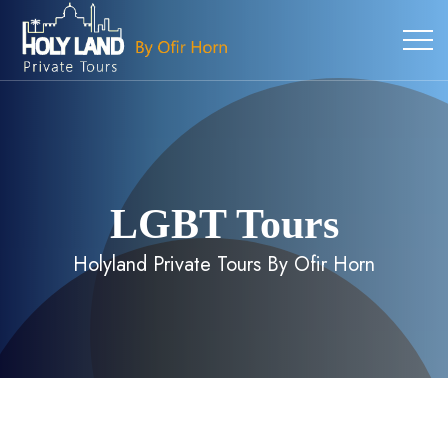
LGBT Tours
Holyland Private Tours By Ofir Horn