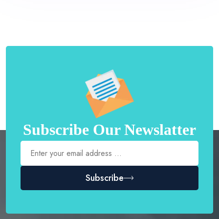
Subscribe Our Newslatter
Subscribe