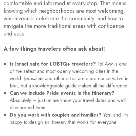
comfortable and informed at every step. That means
knowing which neighborhoods are most welcoming,
which venues celebrate the community, and how to
navigate the more traditional areas with confidence
and ease.
A few things travelers often ask about:
Is Israel safe for LGBTQ+ travelers?
Tel Aviv is one
of the safest and most openly welcoming cities in the
world. Jerusalem and other cities are more conservative in
feel, but a knowledgeable guide makes all the difference.
Can we include Pride events in the itinerary?
Absolutely — just let me know your travel dates and we’ll
plan around them.
Do you work with couples and families?
Yes, and I’m
happy to design an itinerary that works for everyone.