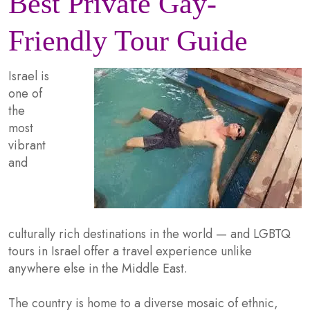
Best Private Gay-
Friendly Tour Guide
Israel is
one of
the
most
vibrant
and
culturally rich destinations in the world — and LGBTQ
tours in Israel offer a travel experience unlike
anywhere else in the Middle East.
The country is home to a diverse mosaic of ethnic,