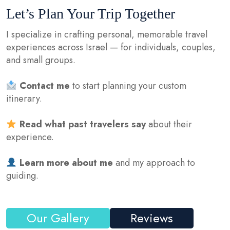
Let’s Plan Your Trip Together
I specialize in crafting personal, memorable travel
experiences across Israel — for individuals, couples,
and small groups.
Contact me
to start planning your custom
itinerary.
Read what past travelers say
about their
experience.
Learn more about me
and my approach to
guiding.
Our Gallery
Reviews