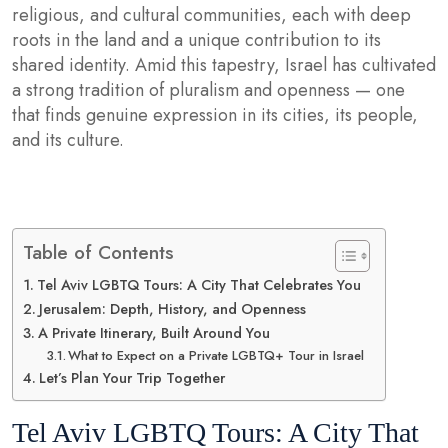
religious, and cultural communities, each with deep
roots in the land and a unique contribution to its
shared identity. Amid this tapestry, Israel has cultivated
a strong tradition of pluralism and openness — one
that finds genuine expression in its cities, its people,
and its culture.
Table of Contents
Tel Aviv LGBTQ Tours: A City That Celebrates You
Jerusalem: Depth, History, and Openness
A Private Itinerary, Built Around You
What to Expect on a Private LGBTQ+ Tour in Israel
Let’s Plan Your Trip Together
Tel Aviv LGBTQ Tours: A City That