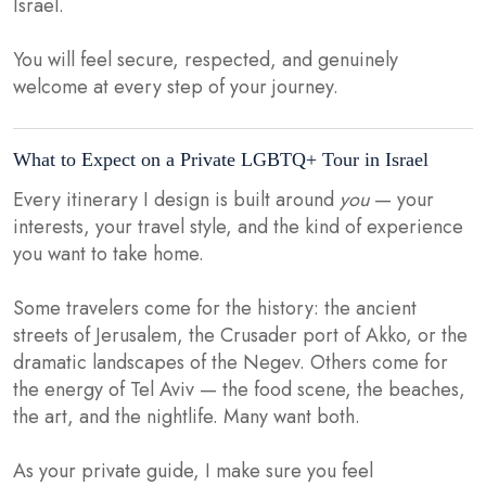
Israel.
You will feel secure, respected, and genuinely
welcome at every step of your journey.
What to Expect on a Private LGBTQ+ Tour in Israel
Every itinerary I design is built around
you
— your
interests, your travel style, and the kind of experience
you want to take home.
Some travelers come for the history: the ancient
streets of Jerusalem, the Crusader port of Akko, or the
dramatic landscapes of the Negev. Others come for
the energy of Tel Aviv — the food scene, the beaches,
the art, and the nightlife. Many want both.
As your private guide, I make sure you feel