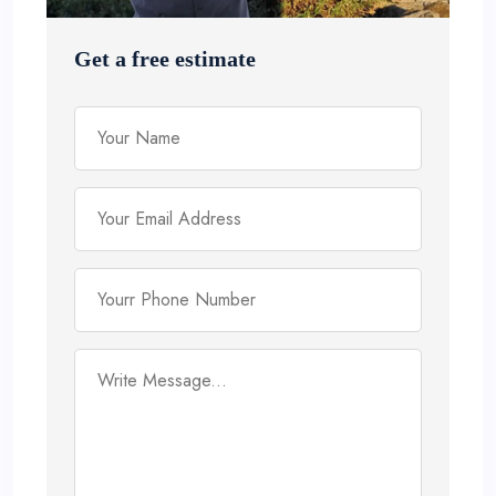
Get a free estimate