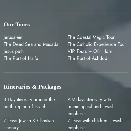
Our Tours
Jerusalem
The Coastal Magic Tour
The Dead Sea and Masada
The Catholic Experience Tour
Jesus path
VIP Tours – Ofir Horn
The Port of Haifa
The Port of Ashdod
Itineraries & Packages
3 Day itinerary around the
A 9 days itinerary with
north region of Israel
archiological and Jewish
emphasis
7 Days Jewish & Christian
7 Days with children, Jewish
itinerary
emphasis