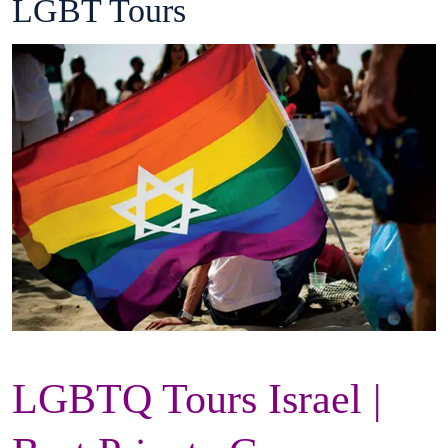
LGBT Tours
LGBTQ Tours Israel |