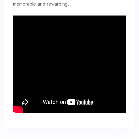
memorable and rewarding.