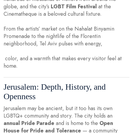
globe, and the city’s
LGBT Film Festival
at the
Cinematheque is a beloved cultural fixture.
From the artists’ market on the Nahalat Binyamin
Promenade to the nightlife of the Florentin
neighborhood, Tel Aviv pulses with energy,
color, and a warmth that makes every visitor feel at
home.
Jerusalem: Depth, History, and
Openness
Jerusalem may be ancient, but it too has its own
LGBTQ+ community and story. The city holds an
annual Pride Parade
and is home to the
Open
House for Pride and Tolerance
— a community