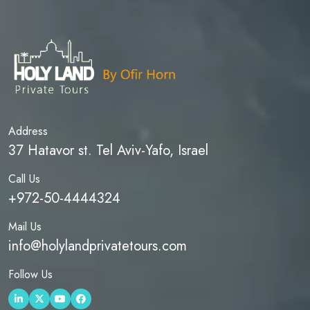
Address
37 Hatavor st. Tel Aviv-Yafo, Israel
Call Us
+972-50-4444324
Mail Us
info@holylandprivatetours.com
Follow Us