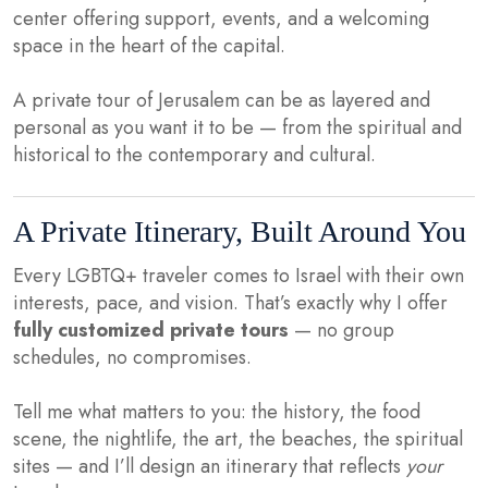
center offering support, events, and a welcoming
space in the heart of the capital.
A private tour of Jerusalem can be as layered and
personal as you want it to be — from the spiritual and
historical to the contemporary and cultural.
A Private Itinerary, Built Around You
Every LGBTQ+ traveler comes to Israel with their own
interests, pace, and vision. That’s exactly why I offer
fully customized private tours
— no group
schedules, no compromises.
Tell me what matters to you: the history, the food
scene, the nightlife, the art, the beaches, the spiritual
sites — and I’ll design an itinerary that reflects
your