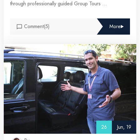
through professionally guided Group Tours ...
Comment(5)
More
26
Jun, 19