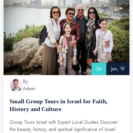
26
Jun, 19
By.
Admin
Small Group Tours in Israel for Faith,
History and Culture
Group Tours Israel with Expert Local Guides Discover
the beauty, history, and spiritual significance of Israel