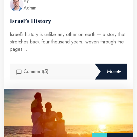
By.
Admin
Israel’s History
Israel’s history is unlike any other on earth — a story that
stretches back four thousand years, woven through the
pages ...
Comment(5)
More