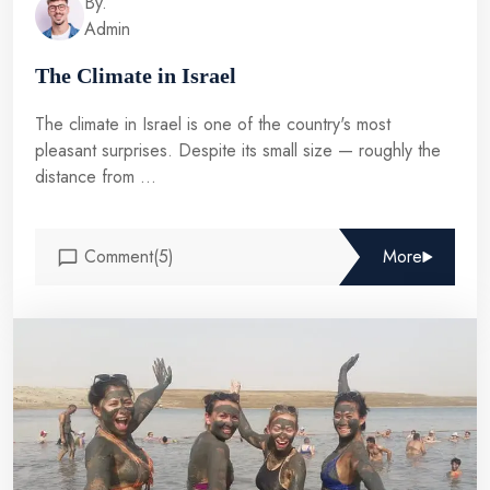
By.
Admin
The Climate in Israel
The climate in Israel is one of the country's most
pleasant surprises. Despite its small size — roughly the
distance from ...
Comment(5)
More