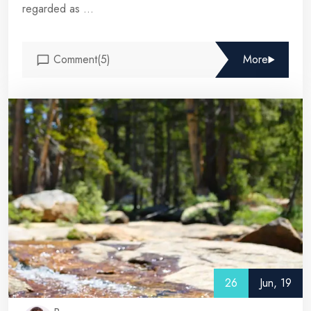
regarded as ...
Comment(5)
More
26
Jun, 19