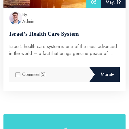
05
May, 19
By.
Admin
Israel’s Health Care System
Israel's health care system is one of the most advanced
in the world — a fact that brings genuine peace of ...
Comment(5)
More