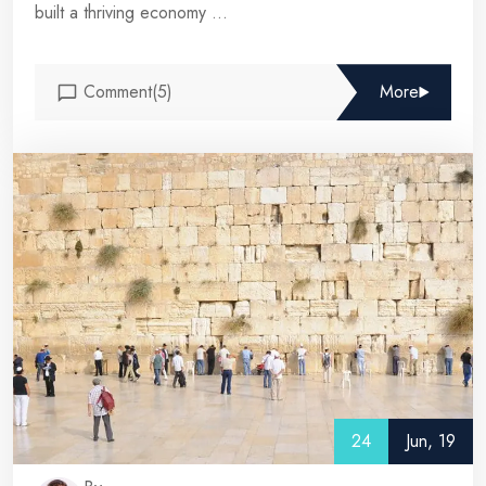
built a thriving economy ...
Comment(5)
More
24
Jun, 19