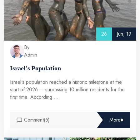
26
Jun, 19
By.
Admin
Israel’s Population
Israel's population reached a historic milestone at the
start of 2026 — surpassing 10 million residents for the
first time. According ...
Comment(5)
More