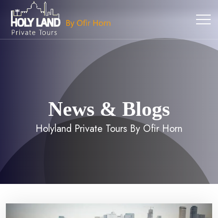
News & Blogs
Holyland Private Tours By Ofir Horn