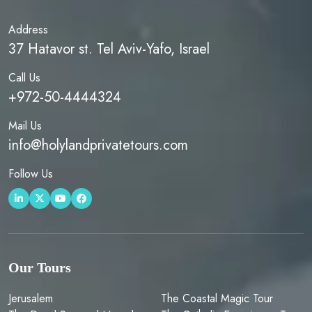
Address
37 Hatavor st. Tel Aviv-Yafo, Israel
Call Us
+972-50-4444324
Mail Us
info@holylandprivatetours.com
Follow Us
Our Tours
Jerusalem
The Coastal Magic Tour