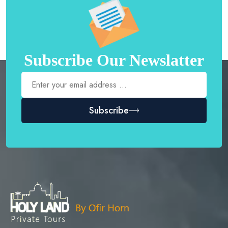
Subscribe Our Newslatter
Subscribe