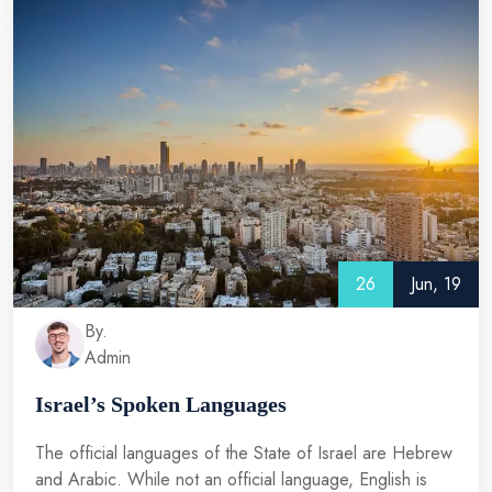
26
Jun, 19
By.
Admin
Israel’s Spoken Languages
The official languages of the State of Israel are Hebrew
and Arabic. While not an official language, English is