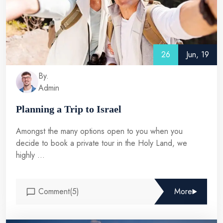
26
Jun, 19
By.
Admin
Planning a Trip to Israel
Amongst the many options open to you when you
decide to book a private tour in the Holy Land, we
highly ...
Comment(5)
More