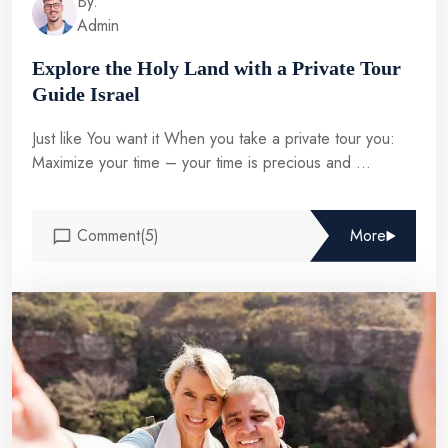
By.
Admin
Explore the Holy Land with a Private Tour
Guide Israel
Just like You want it When you take a private tour you:
Maximize your time – your time is precious and ...
Comment(5)
More