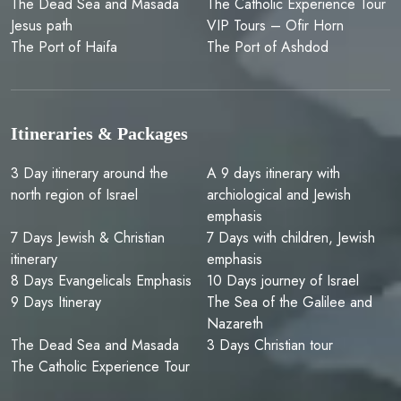
The Dead Sea and Masada
The Catholic Experience Tour
Jesus path
VIP Tours – Ofir Horn
The Port of Haifa
The Port of Ashdod
Itineraries & Packages
3 Day itinerary around the
A 9 days itinerary with
north region of Israel
archiological and Jewish
emphasis
7 Days Jewish & Christian
7 Days with children, Jewish
itinerary
emphasis
8 Days Evangelicals Emphasis
10 Days journey of Israel
9 Days Itineray
The Sea of the Galilee and
Nazareth
The Dead Sea and Masada
‏‏3 Days Christian tour
The Catholic Experience Tour