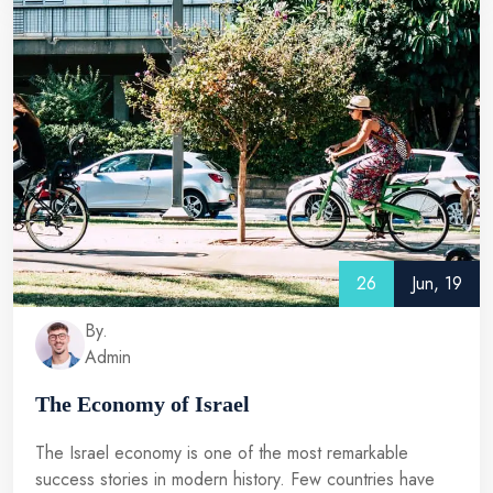
26
Jun, 19
By.
Admin
The Economy of Israel
The Israel economy is one of the most remarkable
success stories in modern history. Few countries have