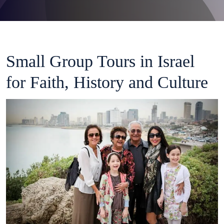
Small Group Tours in Israel
for Faith, History and Culture