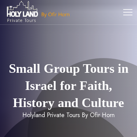
Small Group Tours in
Israel for Faith,
History and Culture
Holyland Private Tours By Ofir Horn