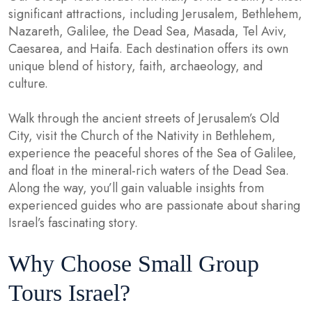
significant attractions, including Jerusalem, Bethlehem,
Nazareth, Galilee, the Dead Sea, Masada, Tel Aviv,
Caesarea, and Haifa. Each destination offers its own
unique blend of history, faith, archaeology, and
culture.
Walk through the ancient streets of Jerusalem’s Old
City, visit the Church of the Nativity in Bethlehem,
experience the peaceful shores of the Sea of Galilee,
and float in the mineral-rich waters of the Dead Sea.
Along the way, you’ll gain valuable insights from
experienced guides who are passionate about sharing
Israel’s fascinating story.
Why Choose Small Group
Tours Israel?