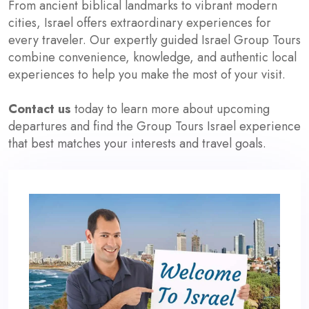
From ancient biblical landmarks to vibrant modern
cities, Israel offers extraordinary experiences for
every traveler. Our expertly guided Israel Group Tours
combine convenience, knowledge, and authentic local
experiences to help you make the most of your visit.
Contact us
today to learn more about upcoming
departures and find the Group Tours Israel experience
that best matches your interests and travel goals.