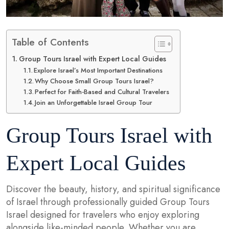
Table of Contents
Group Tours Israel with Expert Local Guides
Explore Israel’s Most Important Destinations
Why Choose Small Group Tours Israel?
Perfect for Faith-Based and Cultural Travelers
Join an Unforgettable Israel Group Tour
Group Tours Israel with
Expert Local Guides
Discover the beauty, history, and spiritual significance
of Israel through professionally guided Group Tours
Israel designed for travelers who enjoy exploring
alongside like-minded people. Whether you are