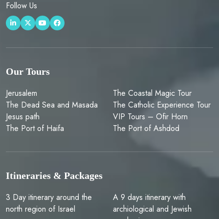
Follow Us
Our Tours
Jerusalem
The Coastal Magic Tour
The Dead Sea and Masada
The Catholic Experience Tour
Jesus path
VIP Tours – Ofir Horn
The Port of Haifa
The Port of Ashdod
Itineraries & Packages
3 Day itinerary around the
A 9 days itinerary with
north region of Israel
archiological and Jewish