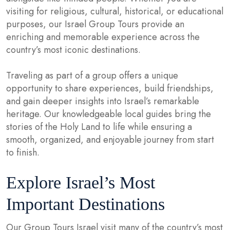
visiting for religious, cultural, historical, or educational
purposes, our Israel Group Tours provide an
enriching and memorable experience across the
country’s most iconic destinations.
Traveling as part of a group offers a unique
opportunity to share experiences, build friendships,
and gain deeper insights into Israel’s remarkable
heritage. Our knowledgeable local guides bring the
stories of the Holy Land to life while ensuring a
smooth, organized, and enjoyable journey from start
to finish.
Explore Israel’s Most
Important Destinations
Our Group Tours Israel visit many of the country’s most