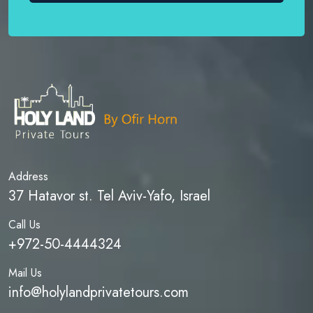
Address
37 Hatavor st. Tel Aviv-Yafo, Israel
Call Us
+972-50-4444324
Mail Us
info@holylandprivatetours.com