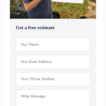
Get a free estimate