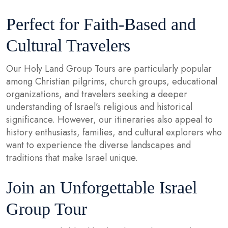
Perfect for Faith-Based and
Cultural Travelers
Our Holy Land Group Tours are particularly popular
among Christian pilgrims, church groups, educational
organizations, and travelers seeking a deeper
understanding of Israel’s religious and historical
significance. However, our itineraries also appeal to
history enthusiasts, families, and cultural explorers who
want to experience the diverse landscapes and
traditions that make Israel unique.
Join an Unforgettable Israel
Group Tour