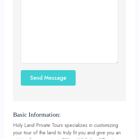
Send Message
Basic Information:
Holy Land Private Tours specializes in customizing
your tour of the land to truly fit you and give you an