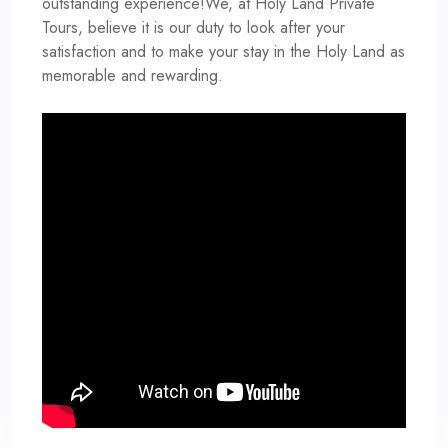
outstanding experience!We, at Holy Land Private
Tours, believe it is our duty to look after your
satisfaction and to make your stay in the Holy Land as
memorable and rewarding.