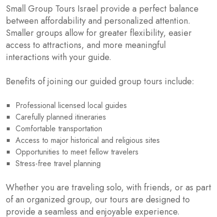
Small Group Tours Israel provide a perfect balance
between affordability and personalized attention.
Smaller groups allow for greater flexibility, easier
access to attractions, and more meaningful
interactions with your guide.
Benefits of joining our guided group tours include:
Professional licensed local guides
Carefully planned itineraries
Comfortable transportation
Access to major historical and religious sites
Opportunities to meet fellow travelers
Stress-free travel planning
Whether you are traveling solo, with friends, or as part
of an organized group, our tours are designed to
provide a seamless and enjoyable experience.