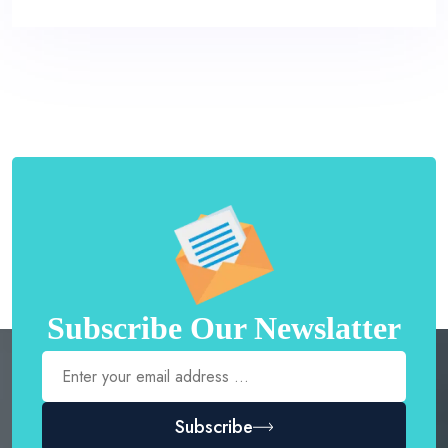
Subscribe Our Newslatter
Subscribe